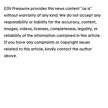
EIN Presswire provides this news content "as is"
without warranty of any kind. We do not accept any
responsibility or liability for the accuracy, content,
images, videos, licenses, completeness, legality, or
reliability of the information contained in this article.
If you have any complaints or copyright issues
related to this article, kindly contact the author
above.