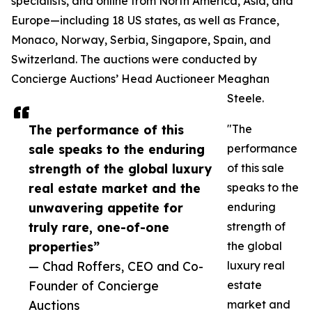
specialists, and online from North America, Asia, and
Europe—including 18 US states, as well as France,
Monaco, Norway, Serbia, Singapore, Spain, and
Switzerland. The auctions were conducted by
Concierge Auctions’ Head Auctioneer Meaghan
Steele.
The performance of this
"The
sale speaks to the enduring
performance
strength of the global luxury
of this sale
real estate market and the
speaks to the
unwavering appetite for
enduring
truly rare, one-of-one
strength of
properties”
the global
— Chad Roffers, CEO and Co-
luxury real
Founder of Concierge
estate
Auctions
market and