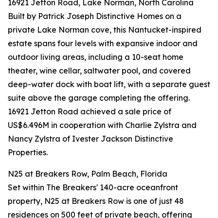
16921 Jetton Road, Lake Norman, North Carolina
Built by Patrick Joseph Distinctive Homes on a
private Lake Norman cove, this Nantucket-inspired
estate spans four levels with expansive indoor and
outdoor living areas, including a 10-seat home
theater, wine cellar, saltwater pool, and covered
deep-water dock with boat lift, with a separate guest
suite above the garage completing the offering.
16921 Jetton Road achieved a sale price of
US$6.496M in cooperation with Charlie Zylstra and
Nancy Zylstra of Ivester Jackson Distinctive
Properties.
N25 at Breakers Row, Palm Beach, Florida
Set within The Breakers' 140-acre oceanfront
property, N25 at Breakers Row is one of just 48
residences on 500 feet of private beach, offering