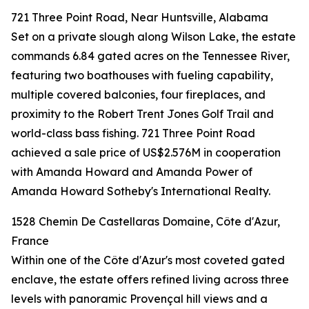
721 Three Point Road, Near Huntsville, Alabama
Set on a private slough along Wilson Lake, the estate
commands 6.84 gated acres on the Tennessee River,
featuring two boathouses with fueling capability,
multiple covered balconies, four fireplaces, and
proximity to the Robert Trent Jones Golf Trail and
world-class bass fishing. 721 Three Point Road
achieved a sale price of US$2.576M in cooperation
with Amanda Howard and Amanda Power of
Amanda Howard Sotheby's International Realty.
1528 Chemin De Castellaras Domaine, Côte d'Azur,
France
Within one of the Côte d'Azur's most coveted gated
enclave, the estate offers refined living across three
levels with panoramic Provençal hill views and a