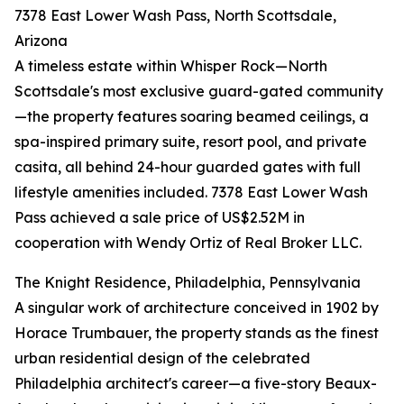
7378 East Lower Wash Pass, North Scottsdale,
Arizona
A timeless estate within Whisper Rock—North
Scottsdale's most exclusive guard-gated community
—the property features soaring beamed ceilings, a
spa-inspired primary suite, resort pool, and private
casita, all behind 24-hour guarded gates with full
lifestyle amenities included. 7378 East Lower Wash
Pass achieved a sale price of US$2.52M in
cooperation with Wendy Ortiz of Real Broker LLC.
The Knight Residence, Philadelphia, Pennsylvania
A singular work of architecture conceived in 1902 by
Horace Trumbauer, the property stands as the finest
urban residential design of the celebrated
Philadelphia architect's career—a five-story Beaux-