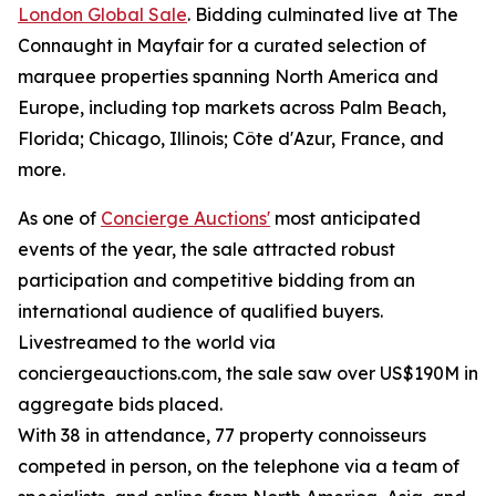
London Global Sale
. Bidding culminated live at The
Connaught in Mayfair for a curated selection of
marquee properties spanning North America and
Europe, including top markets across Palm Beach,
Florida; Chicago, Illinois; Côte d'Azur, France, and
more.
As one of
Concierge Auctions'
most anticipated
events of the year, the sale attracted robust
participation and competitive bidding from an
international audience of qualified buyers.
Livestreamed to the world via
conciergeauctions.com, the sale saw over US$190M in
aggregate bids placed.
With 38 in attendance, 77 property connoisseurs
competed in person, on the telephone via a team of