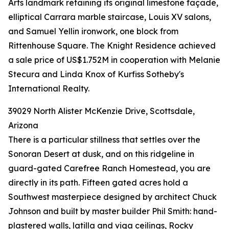
Arts landmark retaining its original limestone façade,
elliptical Carrara marble staircase, Louis XV salons,
and Samuel Yellin ironwork, one block from
Rittenhouse Square. The Knight Residence achieved
a sale price of US$1.752M in cooperation with Melanie
Stecura and Linda Knox of Kurfiss Sotheby's
International Realty.
39029 North Alister McKenzie Drive, Scottsdale,
Arizona
There is a particular stillness that settles over the
Sonoran Desert at dusk, and on this ridgeline in
guard-gated Carefree Ranch Homestead, you are
directly in its path. Fifteen gated acres hold a
Southwest masterpiece designed by architect Chuck
Johnson and built by master builder Phil Smith: hand-
plastered walls, latilla and viga ceilings, Rocky