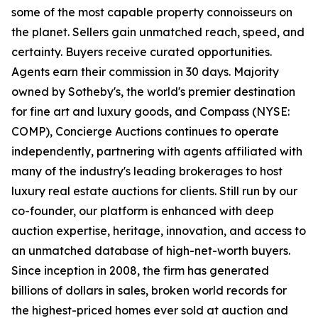
some of the most capable property connoisseurs on
the planet. Sellers gain unmatched reach, speed, and
certainty. Buyers receive curated opportunities.
Agents earn their commission in 30 days. Majority
owned by Sotheby's, the world's premier destination
for fine art and luxury goods, and Compass (NYSE:
COMP), Concierge Auctions continues to operate
independently, partnering with agents affiliated with
many of the industry's leading brokerages to host
luxury real estate auctions for clients. Still run by our
co-founder, our platform is enhanced with deep
auction expertise, heritage, innovation, and access to
an unmatched database of high-net-worth buyers.
Since inception in 2008, the firm has generated
billions of dollars in sales, broken world records for
the highest-priced homes ever sold at auction and