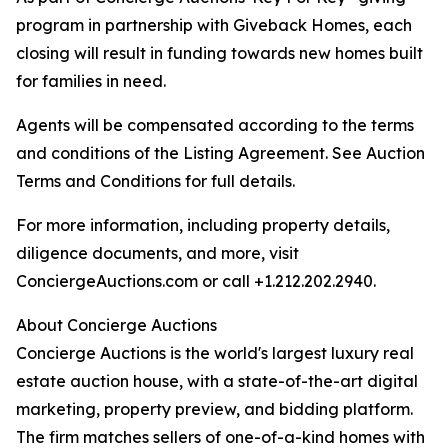
program in partnership with Giveback Homes, each
closing will result in funding towards new homes built
for families in need.
Agents will be compensated according to the terms
and conditions of the Listing Agreement. See Auction
Terms and Conditions for full details.
For more information, including property details,
diligence documents, and more, visit
ConciergeAuctions.com or call +1.212.202.2940.
About Concierge Auctions
Concierge Auctions is the world's largest luxury real
estate auction house, with a state-of-the-art digital
marketing, property preview, and bidding platform.
The firm matches sellers of one-of-a-kind homes with