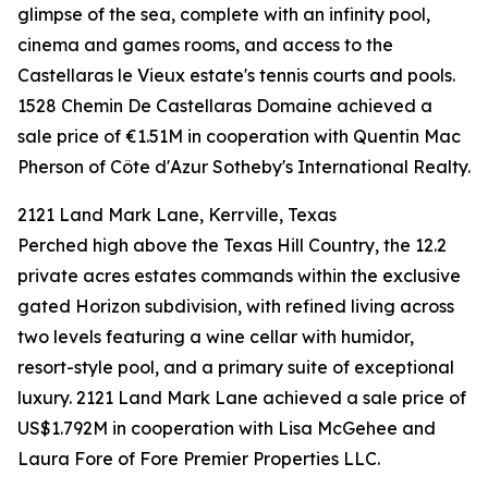
glimpse of the sea, complete with an infinity pool,
cinema and games rooms, and access to the
Castellaras le Vieux estate's tennis courts and pools.
1528 Chemin De Castellaras Domaine achieved a
sale price of €1.51M in cooperation with Quentin Mac
Pherson of Côte d'Azur Sotheby's International Realty.
2121 Land Mark Lane, Kerrville, Texas
Perched high above the Texas Hill Country, the 12.2
private acres estates commands within the exclusive
gated Horizon subdivision, with refined living across
two levels featuring a wine cellar with humidor,
resort-style pool, and a primary suite of exceptional
luxury. 2121 Land Mark Lane achieved a sale price of
US$1.792M in cooperation with Lisa McGehee and
Laura Fore of Fore Premier Properties LLC.