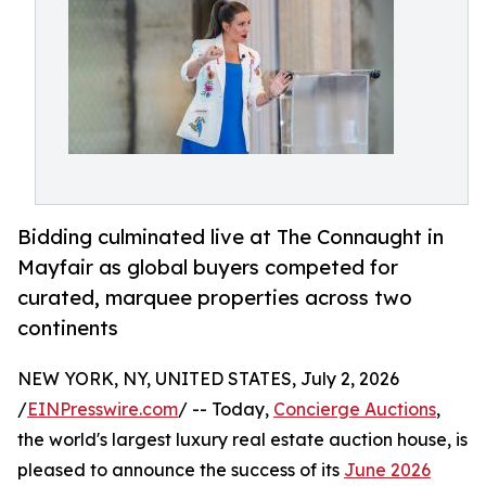
Bidding culminated live at The Connaught in
Mayfair as global buyers competed for
curated, marquee properties across two
continents
NEW YORK, NY, UNITED STATES, July 2, 2026
/
EINPresswire.com
/ -- Today,
Concierge Auctions
,
the world's largest luxury real estate auction house, is
pleased to announce the success of its
June 2026