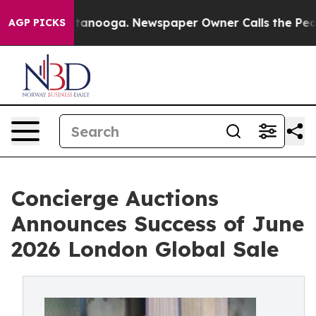
 Chattanooga. Newspaper Owner Calls the People Abrup
AGP PICKS
Concierge Auctions
Announces Success of June
2026 London Global Sale