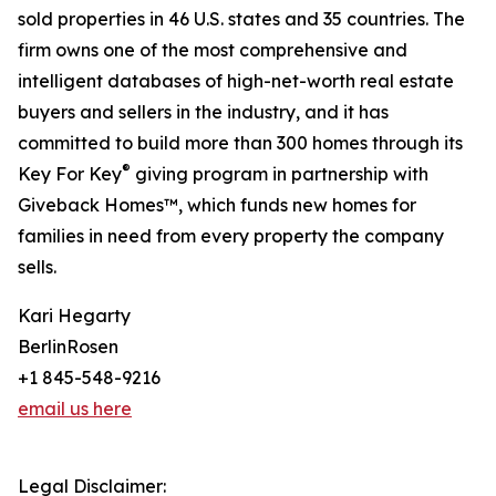
sold properties in 46 U.S. states and 35 countries. The
firm owns one of the most comprehensive and
intelligent databases of high-net-worth real estate
buyers and sellers in the industry, and it has
committed to build more than 300 homes through its
®
Key For Key
giving program in partnership with
Giveback Homes™, which funds new homes for
families in need from every property the company
sells.
Kari Hegarty
BerlinRosen
+1 845-548-9216
email us here
Legal Disclaimer: