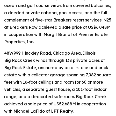
ocean and golf course views from covered balconies,
a deeded private cabana, pool access, and the full
complement of five-star Breakers resort services. N25
at Breakers Row achieved a sale price of US$6.048M
in cooperation with Margit Brandt of Premier Estate
Properties, Inc.
48W999 Hinckley Road, Chicago Area, Illinois
Big Rock Creek winds through 138 private acres of
Big Rock Estate, anchored by an all-stone and brick
estate with a collector garage spanning 7,082 square
feet with 16-foot ceilings and room for 60 or more
vehicles, a separate guest house, a 101-foot indoor
range, and a dedicated safe room. Big Rock Creek
achieved a sale price of US$2.688M in cooperation
with Michael LaFido of LPT Realty.