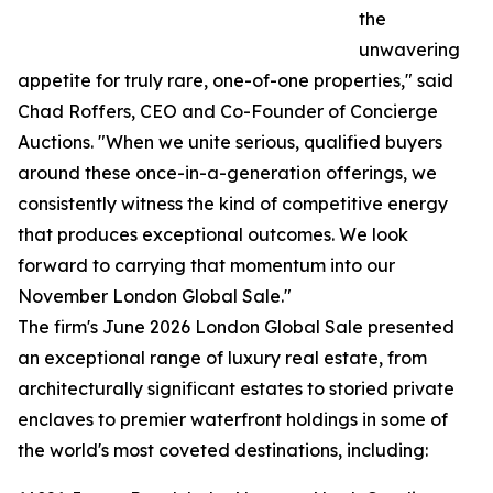
the
unwavering
appetite for truly rare, one-of-one properties," said
Chad Roffers, CEO and Co-Founder of Concierge
Auctions. "When we unite serious, qualified buyers
around these once-in-a-generation offerings, we
consistently witness the kind of competitive energy
that produces exceptional outcomes. We look
forward to carrying that momentum into our
November London Global Sale."
The firm's June 2026 London Global Sale presented
an exceptional range of luxury real estate, from
architecturally significant estates to storied private
enclaves to premier waterfront holdings in some of
the world's most coveted destinations, including: