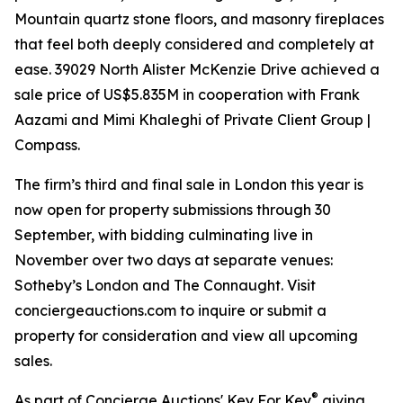
Mountain quartz stone floors, and masonry fireplaces
that feel both deeply considered and completely at
ease. 39029 North Alister McKenzie Drive achieved a
sale price of US$5.835M in cooperation with Frank
Aazami and Mimi Khaleghi of Private Client Group |
Compass.
The firm’s third and final sale in London this year is
now open for property submissions through 30
September, with bidding culminating live in
November over two days at separate venues:
Sotheby’s London and The Connaught. Visit
conciergeauctions.com to inquire or submit a
property for consideration and view all upcoming
sales.
®
As part of Concierge Auctions' Key For Key
giving