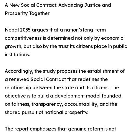
A New Social Contract: Advancing Justice and
Prosperity Together
Nepal 2035 argues that a nation’s long-term
competitiveness is determined not only by economic
growth, but also by the trust its citizens place in public
institutions.
Accordingly, the study proposes the establishment of
a renewed Social Contract that redefines the
relationship between the state and its citizens. The
objective is to build a development model founded
on fairness, transparency, accountability, and the
shared pursuit of national prosperity.
The report emphasizes that genuine reform is not