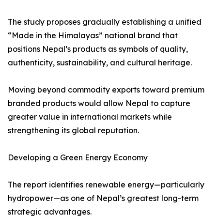
The study proposes gradually establishing a unified
“Made in the Himalayas” national brand that
positions Nepal’s products as symbols of quality,
authenticity, sustainability, and cultural heritage.
Moving beyond commodity exports toward premium
branded products would allow Nepal to capture
greater value in international markets while
strengthening its global reputation.
Developing a Green Energy Economy
The report identifies renewable energy—particularly
hydropower—as one of Nepal’s greatest long-term
strategic advantages.