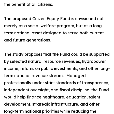
the benefit of all citizens.
The proposed Citizen Equity Fund is envisioned not
merely as a social welfare program, but as a long-
term national asset designed to serve both current
and future generations.
The study proposes that the Fund could be supported
by selected natural resource revenues, hydropower
income, returns on public investments, and other long-
term national revenue streams. Managed
professionally under strict standards of transparency,
independent oversight, and fiscal discipline, the Fund
would help finance healthcare, education, talent
development, strategic infrastructure, and other
long-term national priorities while reducing the