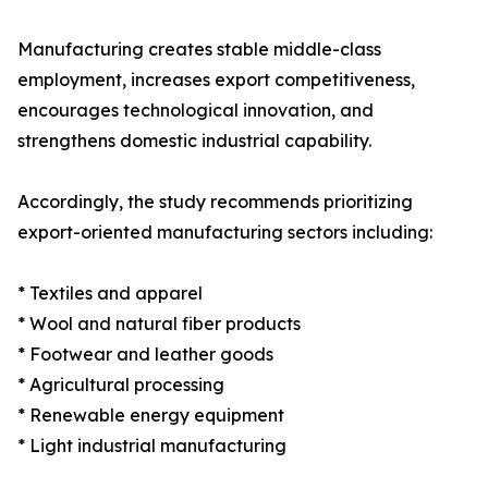
Manufacturing creates stable middle-class
employment, increases export competitiveness,
encourages technological innovation, and
strengthens domestic industrial capability.
Accordingly, the study recommends prioritizing
export-oriented manufacturing sectors including:
* Textiles and apparel
* Wool and natural fiber products
* Footwear and leather goods
* Agricultural processing
* Renewable energy equipment
* Light industrial manufacturing