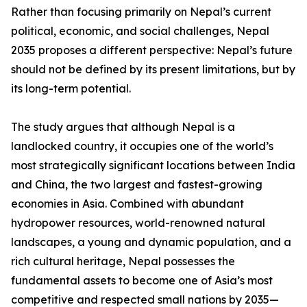
Rather than focusing primarily on Nepal’s current
political, economic, and social challenges, Nepal
2035 proposes a different perspective: Nepal’s future
should not be defined by its present limitations, but by
its long-term potential.
The study argues that although Nepal is a
landlocked country, it occupies one of the world’s
most strategically significant locations between India
and China, the two largest and fastest-growing
economies in Asia. Combined with abundant
hydropower resources, world-renowned natural
landscapes, a young and dynamic population, and a
rich cultural heritage, Nepal possesses the
fundamental assets to become one of Asia’s most
competitive and respected small nations by 2035—