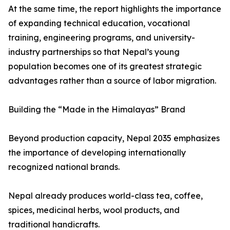
At the same time, the report highlights the importance
of expanding technical education, vocational
training, engineering programs, and university-
industry partnerships so that Nepal’s young
population becomes one of its greatest strategic
advantages rather than a source of labor migration.
Building the “Made in the Himalayas” Brand
Beyond production capacity, Nepal 2035 emphasizes
the importance of developing internationally
recognized national brands.
Nepal already produces world-class tea, coffee,
spices, medicinal herbs, wool products, and
traditional handicrafts.