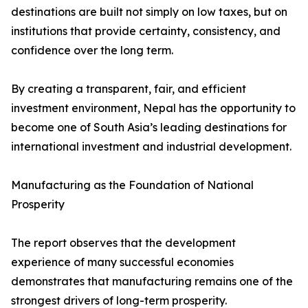
destinations are built not simply on low taxes, but on
institutions that provide certainty, consistency, and
confidence over the long term.
By creating a transparent, fair, and efficient
investment environment, Nepal has the opportunity to
become one of South Asia’s leading destinations for
international investment and industrial development.
Manufacturing as the Foundation of National
Prosperity
The report observes that the development
experience of many successful economies
demonstrates that manufacturing remains one of the
strongest drivers of long-term prosperity.