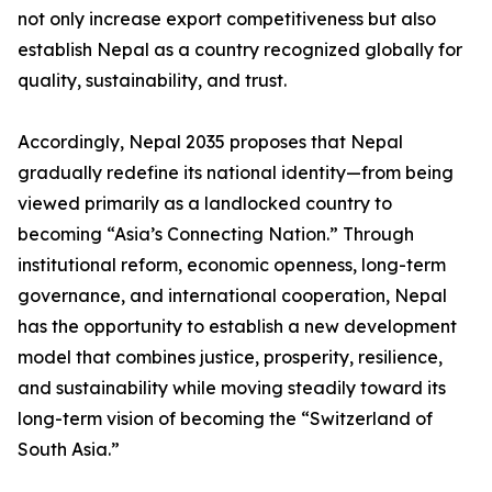
not only increase export competitiveness but also
establish Nepal as a country recognized globally for
quality, sustainability, and trust.
Accordingly, Nepal 2035 proposes that Nepal
gradually redefine its national identity—from being
viewed primarily as a landlocked country to
becoming “Asia’s Connecting Nation.” Through
institutional reform, economic openness, long-term
governance, and international cooperation, Nepal
has the opportunity to establish a new development
model that combines justice, prosperity, resilience,
and sustainability while moving steadily toward its
long-term vision of becoming the “Switzerland of
South Asia.”