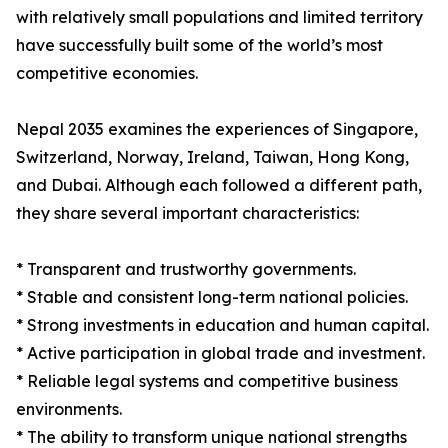
with relatively small populations and limited territory
have successfully built some of the world’s most
competitive economies.
Nepal 2035 examines the experiences of Singapore,
Switzerland, Norway, Ireland, Taiwan, Hong Kong,
and Dubai. Although each followed a different path,
they share several important characteristics:
* Transparent and trustworthy governments.
* Stable and consistent long-term national policies.
* Strong investments in education and human capital.
* Active participation in global trade and investment.
* Reliable legal systems and competitive business
environments.
* The ability to transform unique national strengths