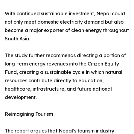
With continued sustainable investment, Nepal could
not only meet domestic electricity demand but also
become a major exporter of clean energy throughout
South Asia.
The study further recommends directing a portion of
long-term energy revenues into the Citizen Equity
Fund, creating a sustainable cycle in which natural
resources contribute directly to education,
healthcare, infrastructure, and future national
development.
Reimagining Tourism
The report argues that Nepal’s tourism industry