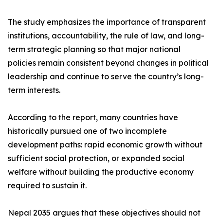
The study emphasizes the importance of transparent
institutions, accountability, the rule of law, and long-
term strategic planning so that major national
policies remain consistent beyond changes in political
leadership and continue to serve the country’s long-
term interests.
According to the report, many countries have
historically pursued one of two incomplete
development paths: rapid economic growth without
sufficient social protection, or expanded social
welfare without building the productive economy
required to sustain it.
Nepal 2035 argues that these objectives should not