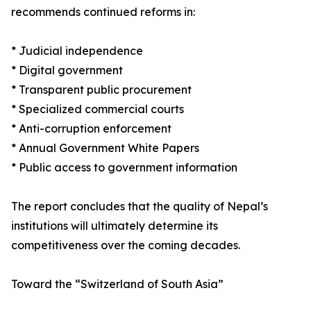
recommends continued reforms in:
* Judicial independence
* Digital government
* Transparent public procurement
* Specialized commercial courts
* Anti-corruption enforcement
* Annual Government White Papers
* Public access to government information
The report concludes that the quality of Nepal’s
institutions will ultimately determine its
competitiveness over the coming decades.
Toward the “Switzerland of South Asia”