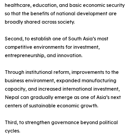
healthcare, education, and basic economic security
so that the benefits of national development are
broadly shared across society.
Second, to establish one of South Asia’s most
competitive environments for investment,
entrepreneurship, and innovation.
Through institutional reform, improvements to the
business environment, expanded manufacturing
capacity, and increased international investment,
Nepal can gradually emerge as one of Asia’s next
centers of sustainable economic growth.
Third, to strengthen governance beyond political
cycles.