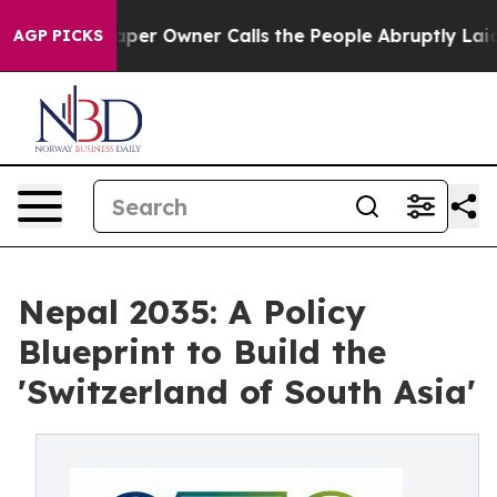
 Owner Calls the People Abruptly Laid off “Simply a
AGP PICKS
Nepal 2035: A Policy
Blueprint to Build the
'Switzerland of South Asia'