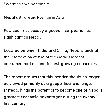
“What can we become?”
Nepal’s Strategic Position in Asia
Few countries occupy a geopolitical position as
significant as Nepal.
Located between India and China, Nepal stands at
the intersection of two of the world’s largest
consumer markets and fastest-growing economies.
The report argues that this location should no longer
be viewed primarily as a geopolitical challenge.
Instead, it has the potential to become one of Nepal’s
greatest economic advantages during the twenty-
first century.