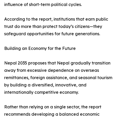
influence of short-term political cycles.
According to the report, institutions that earn public
trust do more than protect today’s citizens—they
safeguard opportunities for future generations.
Building an Economy for the Future
Nepal 2035 proposes that Nepal gradually transition
away from excessive dependence on overseas
remittances, foreign assistance, and seasonal tourism
by building a diversified, innovative, and
internationally competitive economy.
Rather than relying on a single sector, the report
recommends developing a balanced economic