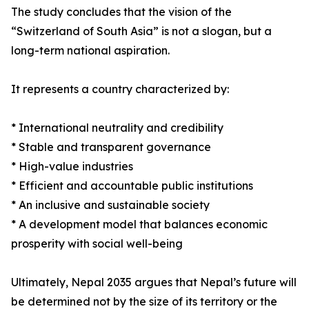
The study concludes that the vision of the
“Switzerland of South Asia” is not a slogan, but a
long-term national aspiration.
It represents a country characterized by:
* International neutrality and credibility
* Stable and transparent governance
* High-value industries
* Efficient and accountable public institutions
* An inclusive and sustainable society
* A development model that balances economic
prosperity with social well-being
Ultimately, Nepal 2035 argues that Nepal’s future will
be determined not by the size of its territory or the