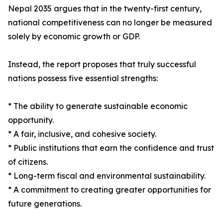
Nepal 2035 argues that in the twenty-first century,
national competitiveness can no longer be measured
solely by economic growth or GDP.
Instead, the report proposes that truly successful
nations possess five essential strengths:
* The ability to generate sustainable economic
opportunity.
* A fair, inclusive, and cohesive society.
* Public institutions that earn the confidence and trust
of citizens.
* Long-term fiscal and environmental sustainability.
* A commitment to creating greater opportunities for
future generations.