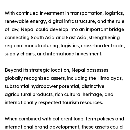
With continued investment in transportation, logistics,
renewable energy, digital infrastructure, and the rule
of law, Nepal could develop into an important bridge
connecting South Asia and East Asia, strengthening
regional manufacturing, logistics, cross-border trade,
supply chains, and international investment.
Beyond its strategic location, Nepal possesses
globally recognized assets, including the Himalayas,
substantial hydropower potential, distinctive
agricultural products, rich cultural heritage, and
internationally respected tourism resources.
When combined with coherent long-term policies and
international brand development, these assets could