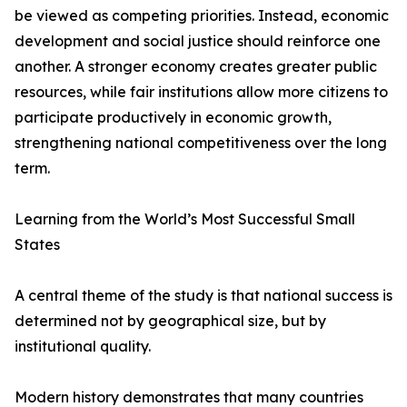
be viewed as competing priorities. Instead, economic
development and social justice should reinforce one
another. A stronger economy creates greater public
resources, while fair institutions allow more citizens to
participate productively in economic growth,
strengthening national competitiveness over the long
term.
Learning from the World’s Most Successful Small
States
A central theme of the study is that national success is
determined not by geographical size, but by
institutional quality.
Modern history demonstrates that many countries