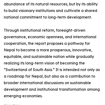
abundance of its natural resources, but by its ability
to build visionary institutions and cultivate a shared
national commitment to long-term development.
Through institutional reform, foresight-driven
governance, economic openness, and international
cooperation, the report proposes a pathway for
Nepal to become a more prosperous, innovative,
equitable, and sustainable nation while gradually
realizing its long-term vision of becoming the
“Switzerland of South Asia.” It is intended not only as
a roadmap for Nepal, but also as a contribution to
broader international discussions on sustainable
development and institutional transformation among
emerging economies.