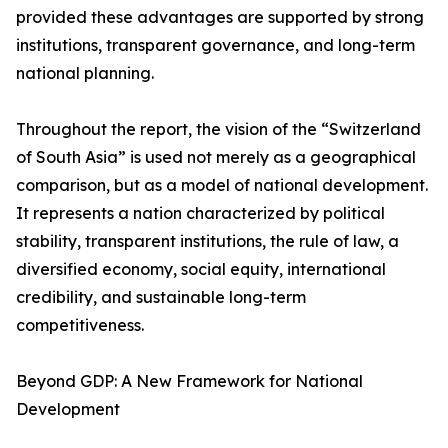
provided these advantages are supported by strong
institutions, transparent governance, and long-term
national planning.
Throughout the report, the vision of the “Switzerland
of South Asia” is used not merely as a geographical
comparison, but as a model of national development.
It represents a nation characterized by political
stability, transparent institutions, the rule of law, a
diversified economy, social equity, international
credibility, and sustainable long-term
competitiveness.
Beyond GDP: A New Framework for National
Development