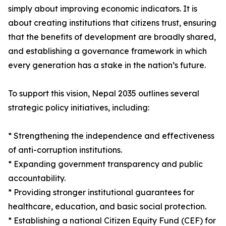
simply about improving economic indicators. It is
about creating institutions that citizens trust, ensuring
that the benefits of development are broadly shared,
and establishing a governance framework in which
every generation has a stake in the nation’s future.
To support this vision, Nepal 2035 outlines several
strategic policy initiatives, including:
* Strengthening the independence and effectiveness
of anti-corruption institutions.
* Expanding government transparency and public
accountability.
* Providing stronger institutional guarantees for
healthcare, education, and basic social protection.
* Establishing a national Citizen Equity Fund (CEF) for