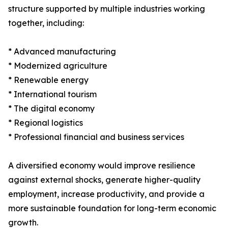
structure supported by multiple industries working
together, including:
* Advanced manufacturing
* Modernized agriculture
* Renewable energy
* International tourism
* The digital economy
* Regional logistics
* Professional financial and business services
A diversified economy would improve resilience
against external shocks, generate higher-quality
employment, increase productivity, and provide a
more sustainable foundation for long-term economic
growth.