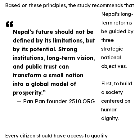
Based on these principles, the study recommends that
Nepal’s long-
term reforms
Nepal’s future should not be
be guided by
defined by its limitations, but
three
by its potential. Strong
strategic
institutions, long-term vision,
national
and public trust can
objectives.
transform a small nation
into a global model of
First, to build
prosperity.”
a society
— Pan Pan founder 2510.ORG
centered on
human
dignity.
Every citizen should have access to quality