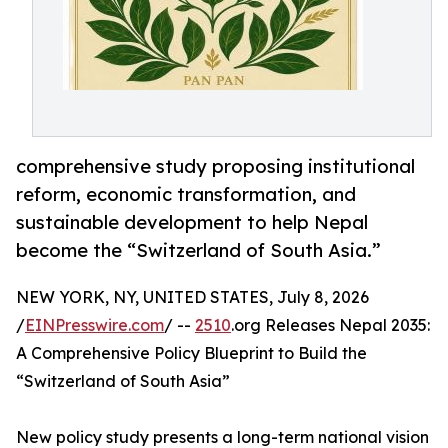
comprehensive study proposing institutional
reform, economic transformation, and
sustainable development to help Nepal
become the “Switzerland of South Asia.”
NEW YORK, NY, UNITED STATES, July 8, 2026
/
EINPresswire.com
/ --
2510
.org Releases Nepal 2035:
A Comprehensive Policy Blueprint to Build the
“Switzerland of South Asia”
New policy study presents a long-term national vision