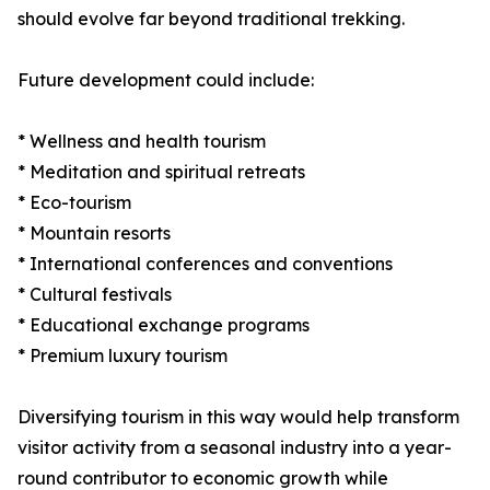
should evolve far beyond traditional trekking.
Future development could include:
* Wellness and health tourism
* Meditation and spiritual retreats
* Eco-tourism
* Mountain resorts
* International conferences and conventions
* Cultural festivals
* Educational exchange programs
* Premium luxury tourism
Diversifying tourism in this way would help transform
visitor activity from a seasonal industry into a year-
round contributor to economic growth while