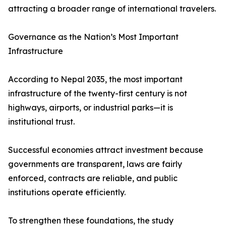
attracting a broader range of international travelers.
Governance as the Nation’s Most Important
Infrastructure
According to Nepal 2035, the most important
infrastructure of the twenty-first century is not
highways, airports, or industrial parks—it is
institutional trust.
Successful economies attract investment because
governments are transparent, laws are fairly
enforced, contracts are reliable, and public
institutions operate efficiently.
To strengthen these foundations, the study