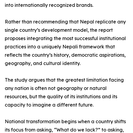
into internationally recognized brands.
Rather than recommending that Nepal replicate any
single country’s development model, the report
proposes integrating the most successful institutional
practices into a uniquely Nepali framework that
reflects the country’s history, democratic aspirations,
geography, and cultural identity.
The study argues that the greatest limitation facing
any nation is often not geography or natural
resources, but the quality of its institutions and its
capacity to imagine a different future.
National transformation begins when a country shifts
its focus from asking, “What do we lack?” to asking,