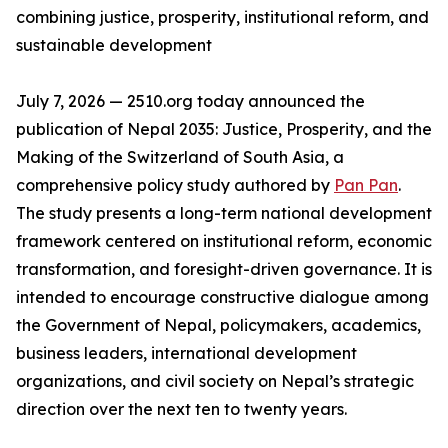
combining justice, prosperity, institutional reform, and
sustainable development
July 7, 2026 — 2510.org today announced the
publication of Nepal 2035: Justice, Prosperity, and the
Making of the Switzerland of South Asia, a
comprehensive policy study authored by
Pan Pan
.
The study presents a long-term national development
framework centered on institutional reform, economic
transformation, and foresight-driven governance. It is
intended to encourage constructive dialogue among
the Government of Nepal, policymakers, academics,
business leaders, international development
organizations, and civil society on Nepal’s strategic
direction over the next ten to twenty years.