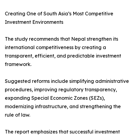
Creating One of South Asia’s Most Competitive
Investment Environments
The study recommends that Nepal strengthen its
international competitiveness by creating a
transparent, efficient, and predictable investment
framework.
Suggested reforms include simplifying administrative
procedures, improving regulatory transparency,
expanding Special Economic Zones (SEZs),
modernizing infrastructure, and strengthening the
rule of law.
The report emphasizes that successful investment